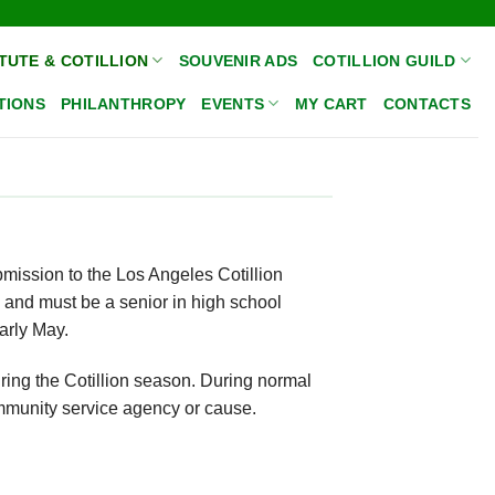
TUTE & COTILLION
SOUVENIR ADS
COTILLION GUILD
TIONS
PHILANTHROPY
EVENTS
MY CART
CONTACTS
bmission to the Los Angeles Cotillion
 and must be a senior in high school
early May.
ring the Cotillion season. During normal
ommunity service agency or cause.