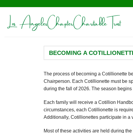
Skip
to
content
BECOMING A COTILLIONETT
The process of becoming a Cotillionette beg
Chairperson. Each Cotillionette must be s
during the fall of 2026. The season begins w
Each family will receive a Cotillion Hand
circumstances, each Cotillionette is requi
Additionally, Cotillionettes participate in a
Most of these activities are held during th