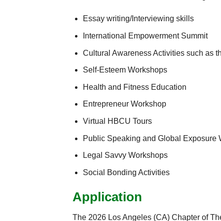
Essay writing/Interviewing skills
International Empowerment Summit
Cultural Awareness Activities such as t
Self-Esteem Workshops
Health and Fitness Education
Entrepreneur Workshop
Virtual HBCU Tours
Public Speaking and Global Exposure
Legal Savvy Workshops
Social Bonding Activities
Application
The 2026 Los Angeles (CA) Chapter of The L