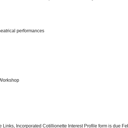
heatrical performances
 Workshop
inks, Incorporated Cotillionette Interest Profile form is due Fe