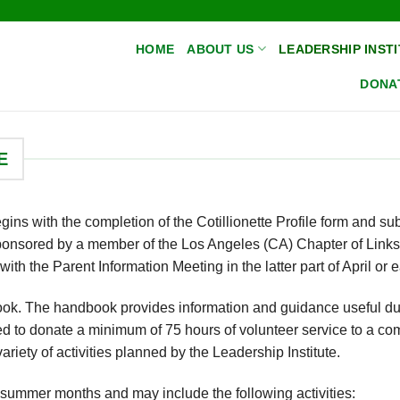
HOME
ABOUT US
LEADERSHIP INSTI
DONA
E
ins with the completion of the Cotillionette Profile form and su
ponsored by a member of the Los Angeles (CA) Chapter of Links
ith the Parent Information Meeting in the latter part of April or 
book. The handbook provides information and guidance useful du
red to donate a minimum of 75 hours of volunteer service to a c
 variety of activities planned by the Leadership Institute.
e summer months and may include the following activities: