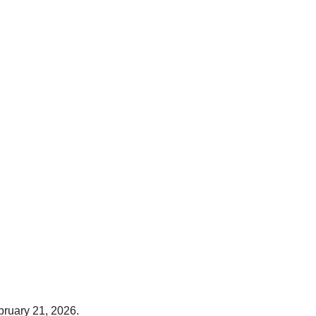
bruary 21, 2026.